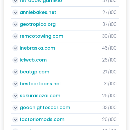
retrobowlgame.io
37/100
anniebakes.net
27/100
geotropico.org
37/100
remcotowing.com
30/100
inebraska.com
46/100
iclweb.com
26/100
beatgp.com
27/100
bestcartoons.net
31/100
sakurasozai.com
26/100
goodnightoscar.com
33/100
factoriomods.com
26/100