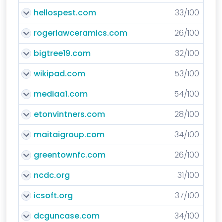
hellospest.com
33/100
rogerlawceramics.com
26/100
bigtree19.com
32/100
wikipad.com
53/100
mediaa1.com
54/100
etonvintners.com
28/100
maitaigroup.com
34/100
greentownfc.com
26/100
ncdc.org
31/100
icsoft.org
37/100
dcguncase.com
34/100