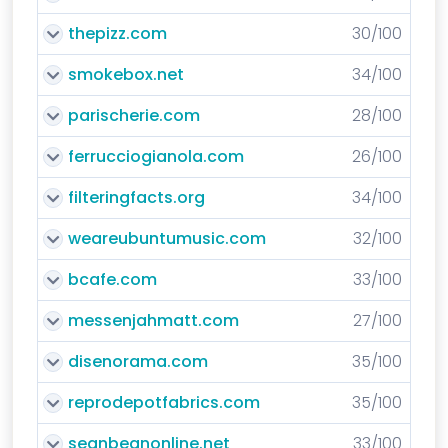
thepizz.com
30/100
smokebox.net
34/100
parischerie.com
28/100
ferrucciogianola.com
26/100
filteringfacts.org
34/100
weareubuntumusic.com
32/100
bcafe.com
33/100
messenjahmatt.com
27/100
disenorama.com
35/100
reprodepotfabrics.com
35/100
seanbeanonline.net
33/100