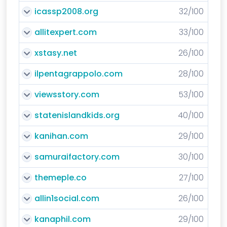
icassp2008.org
32/100
allitexpert.com
33/100
xstasy.net
26/100
ilpentagrappolo.com
28/100
viewsstory.com
53/100
statenislandkids.org
40/100
kanihan.com
29/100
samuraifactory.com
30/100
themeple.co
27/100
allin1social.com
26/100
kanaphil.com
29/100