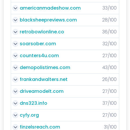
americanmadeshow.com
33/100
blacksheepreviews.com
28/100
retrobowlonline.co
36/100
soarsober.com
32/100
counters4u.com
27/100
demopolistimes.com
43/100
frankandwalters.net
26/100
driveamodelt.com
27/100
dns323.info
37/100
cyfy.org
27/100
finzelsreach.com
31/100