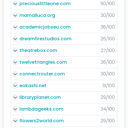
preciouslittleone.com
50/100
mamalluca.org
30/100
academicjobseu.com
36/100
dreamfirestudios.com
26/100
theatrebox.com
27/100
twelvetriangles.com
36/100
connectrouter.com
30/100
eokashi.net
31/100
libraryplanet.com
29/100
lambdageeks.com
34/100
flowers2world.com
29/100