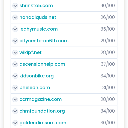
shrinkto5.com
40/100
honaalquds.net
26/100
leahymusic.com
35/100
citycenteron6th.com
29/100
wikipf.net
28/100
ascensionhelp.com
37/100
kidsonbike.org
34/100
bheledn.com
31/100
ccrmagazine.com
28/100
chmfoundation.org
34/100
goldendimsum.com
30/100