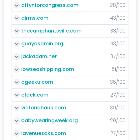
aftynforcongress.com
28/100
dirms.com
43/100
thecamphuntsville.com
33/100
guayasamin.org
43/100
jackadam.net
37/100
lowseashipping.com
51/100
ogeeku.com
36/100
cfack.com
27/100
victoriahaus.com
30/100
babywearingweek.org
29/100
lavenuesaks.com
27/100