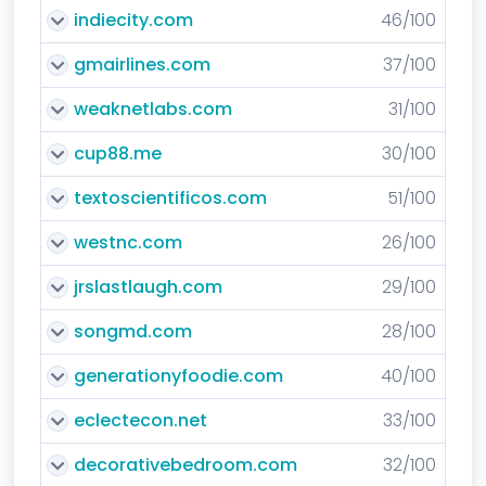
indiecity.com
46/100
gmairlines.com
37/100
weaknetlabs.com
31/100
cup88.me
30/100
textoscientificos.com
51/100
westnc.com
26/100
jrslastlaugh.com
29/100
songmd.com
28/100
generationyfoodie.com
40/100
eclectecon.net
33/100
decorativebedroom.com
32/100