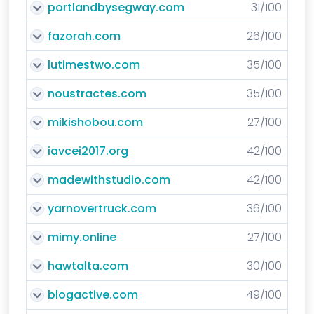
portlandbysegway.com
31/100
fazorah.com
26/100
lutimestwo.com
35/100
noustractes.com
35/100
mikishobou.com
27/100
iavcei2017.org
42/100
madewithstudio.com
42/100
yarnovertruck.com
36/100
mimy.online
27/100
hawtalta.com
30/100
blogactive.com
49/100