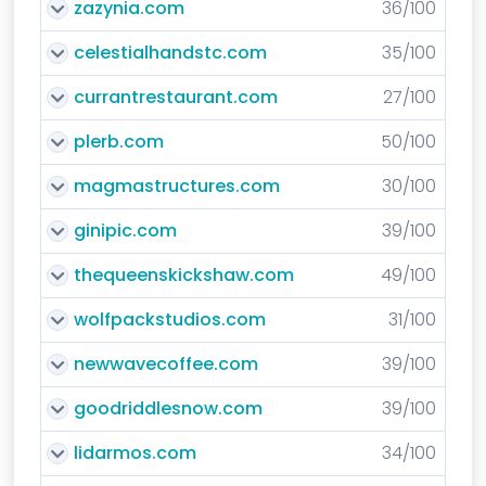
zazynia.com
36/100
celestialhandstc.com
35/100
currantrestaurant.com
27/100
plerb.com
50/100
magmastructures.com
30/100
ginipic.com
39/100
thequeenskickshaw.com
49/100
wolfpackstudios.com
31/100
newwavecoffee.com
39/100
goodriddlesnow.com
39/100
lidarmos.com
34/100