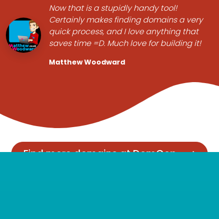
Now that is a stupidly handy tool!
Certainly makes finding domains a very
quick process, and I love anything that
saves time =D. Much love for building it!
Matthew Woodward
Find more domains at DomCop