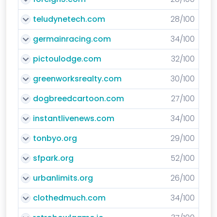
teludynetech.com
28/100
germainracing.com
34/100
pictoulodge.com
32/100
greenworksrealty.com
30/100
dogbreedcartoon.com
27/100
instantlivenews.com
34/100
tonbyo.org
29/100
sfpark.org
52/100
urbanlimits.org
26/100
clothedmuch.com
34/100