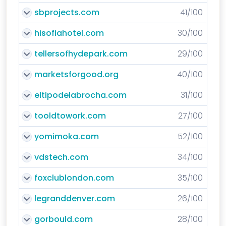
sbprojects.com
41/100
hisofiahotel.com
30/100
tellersofhydepark.com
29/100
marketsforgood.org
40/100
eltipodelabrocha.com
31/100
tooldtowork.com
27/100
yomimoka.com
52/100
vdstech.com
34/100
foxclublondon.com
35/100
legranddenver.com
26/100
gorbould.com
28/100