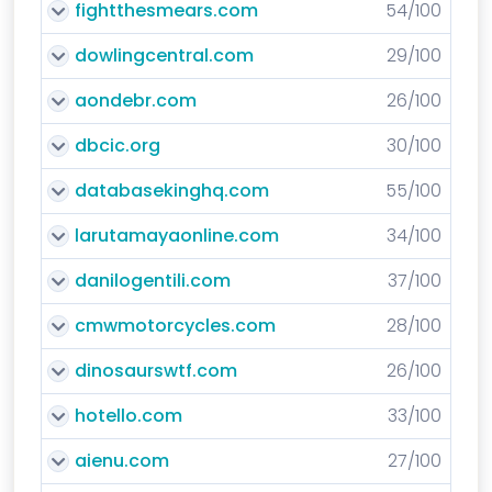
fightthesmears.com
54/100
dowlingcentral.com
29/100
aondebr.com
26/100
dbcic.org
30/100
databasekinghq.com
55/100
larutamayaonline.com
34/100
danilogentili.com
37/100
cmwmotorcycles.com
28/100
dinosaurswtf.com
26/100
hotello.com
33/100
aienu.com
27/100