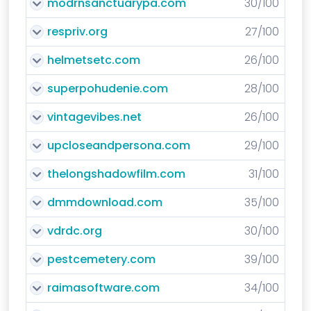
modrnsanctuarypa.com
30/100
respriv.org
27/100
helmetsetc.com
26/100
superpohudenie.com
28/100
vintagevibes.net
26/100
upcloseandpersona.com
29/100
thelongshadowfilm.com
31/100
dmmdownload.com
35/100
vdrdc.org
30/100
pestcemetery.com
39/100
raimasoftware.com
34/100