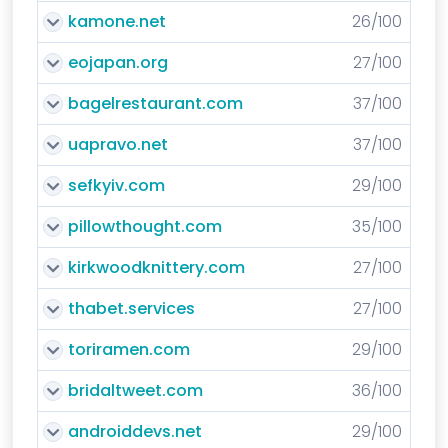
kamone.net
26/100
eojapan.org
27/100
bagelrestaurant.com
37/100
uapravo.net
37/100
sefkyiv.com
29/100
pillowthought.com
35/100
kirkwoodknittery.com
27/100
thabet.services
27/100
toriramen.com
29/100
bridaltweet.com
36/100
androiddevs.net
29/100