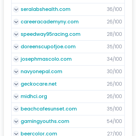
seralabshealth.com
36/100
careeracademyny.com
26/100
speedway95racing.com
28/100
doreenscupofjoe.com
35/100
josephmascolo.com
34/100
navyonepal.com
30/100
geckocare.net
26/100
midhci.org
26/100
beachcafesunset.com
35/100
gamingyouths.com
54/100
beercolor.com
27/100