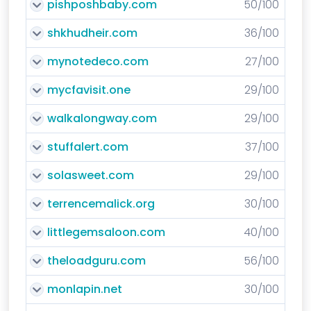
pishposhbaby.com
50/100
shkhudheir.com
36/100
mynotedeco.com
27/100
mycfavisit.one
29/100
walkalongway.com
29/100
stuffalert.com
37/100
solasweet.com
29/100
terrencemalick.org
30/100
littlegemsaloon.com
40/100
theloadguru.com
56/100
monlapin.net
30/100