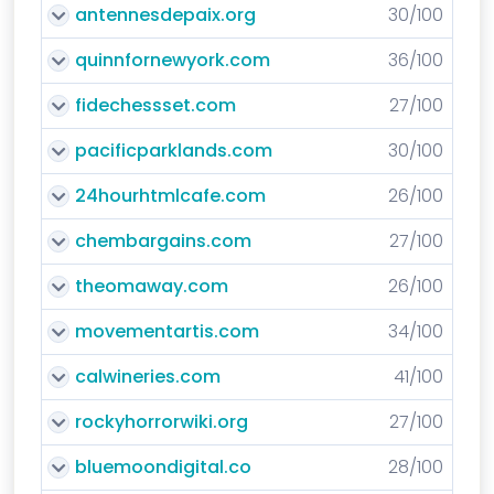
antennesdepaix.org
30/100
quinnfornewyork.com
36/100
fidechessset.com
27/100
pacificparklands.com
30/100
24hourhtmlcafe.com
26/100
chembargains.com
27/100
theomaway.com
26/100
movementartis.com
34/100
calwineries.com
41/100
rockyhorrorwiki.org
27/100
bluemoondigital.co
28/100