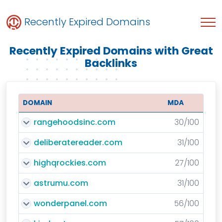
Recently Expired Domains
Recently Expired Domains with Great
Backlinks
DOMAIN
MDA
rangehoodsinc.com
30/100
deliberatereader.com
31/100
highqrockies.com
27/100
astrumu.com
31/100
wonderpanel.com
56/100