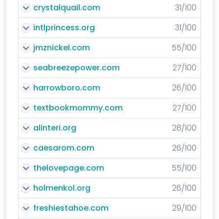
crystalquail.com
31/100
intlprincess.org
31/100
jmznickel.com
55/100
seabreezepower.com
27/100
harrowboro.com
26/100
textbookmommy.com
27/100
alinteri.org
28/100
caesarom.com
26/100
thelovepage.com
55/100
holmenkol.org
26/100
freshiestahoe.com
29/100