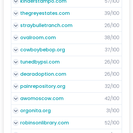
kinderstampo.com
57/100
thegreyestates.com
39/100
straybulletranch.com
26/100
ovalroom.com
38/100
cowboybebop.org
37/100
tunedbypsi.com
26/100
dearadoption.com
26/100
painrepository.org
32/100
awomoscow.com
42/100
orgonita.org
31/100
robinsonlibrary.com
52/100