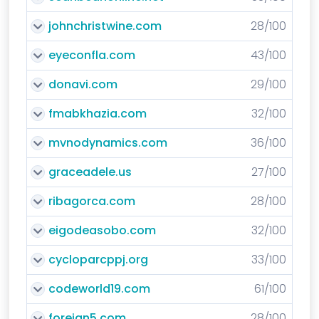
johnchristwine.com
28/100
eyeconfla.com
43/100
donavi.com
29/100
fmabkhazia.com
32/100
mvnodynamics.com
36/100
graceadele.us
27/100
ribagorca.com
28/100
eigodeasobo.com
32/100
cycloparcppj.org
33/100
codeworld19.com
61/100
foreign5.com
28/100