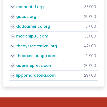
connectsf.org
33/100
gocas.org
29/100
dadsamerica.org
31/100
modchip83.com
33/100
theoysterfestival.org
42/100
thepresslounge.com
51/100
adeninepress.com
26/100
lippomaratona.com
29/100